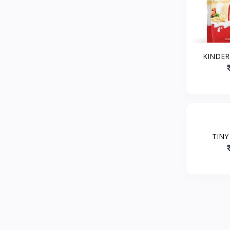
KINDER
TINY