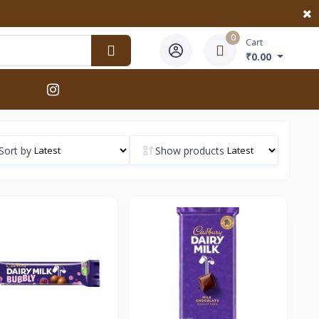
0
Cart
₹0.00
Sort by
Show products