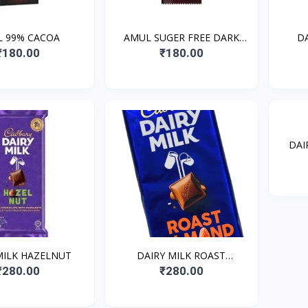
 99% CACOA
AMUL SUGER FREE DARK
D
CHOCOLATE
₹180.00
₹180.00
DAI
MILK HAZELNUT
DAIRY MILK ROAST
ALMOUND
₹280.00
₹280.00