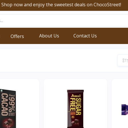
now and enjoy the sweetest deals on ChocoStreet!
About Us
Contact Us
d
Offers