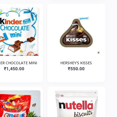
ER CHOCOLATE MINI
HERSHEY'S KISSES
₹1,450.00
₹550.00