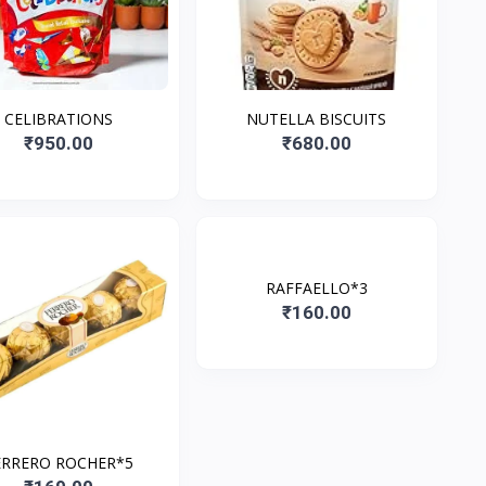
CELIBRATIONS
NUTELLA BISCUITS
₹950.00
₹680.00
RAFFAELLO*3
₹160.00
ERRERO ROCHER*5