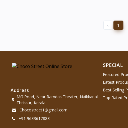
‹
1
SPECIAL
Featured Pro
Latest Produ
Address
Best Selling 
MG Road, Near Ramdas Theater, Naikkanal,
Top Rated Pr
Thrissur, Kerala
Chocostreet1@gmail.com
+91 9633617883