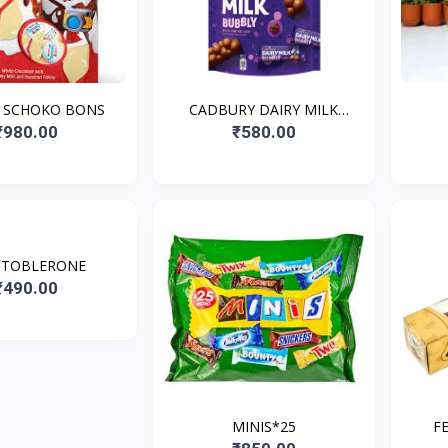
 SCHOKO BONS
CADBURY DAIRY MILK
BUBBLY MINIS
₹980.00
₹580.00
 TOBLERONE
₹490.00
MINIS*25
F