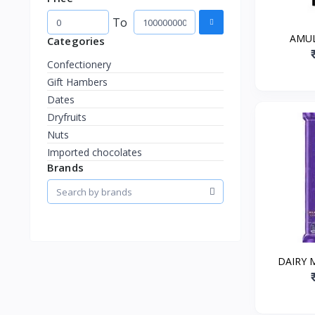
To
AMUL
Categories
Confectionery
Gift Hambers
Dates
Dryfruits
Nuts
Imported chocolates
Brands
DAIRY 