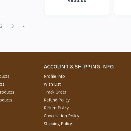
₹850.00
2
3
›
ACCOUNT & SHIPPING INFO
ducts
Profile Info
cts
Wish List
Products
Track Order
oducts
Refund Policy
Return Policy
Cancellation Policy
Shipping Policy