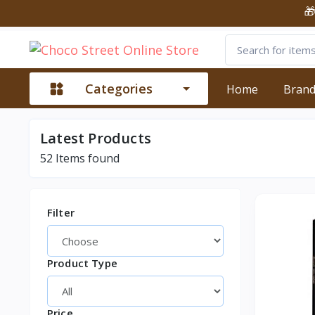
🎁 Shop 
Categories
Home
Bran
Latest
Products
52
Items found
Filter
Product Type
Price