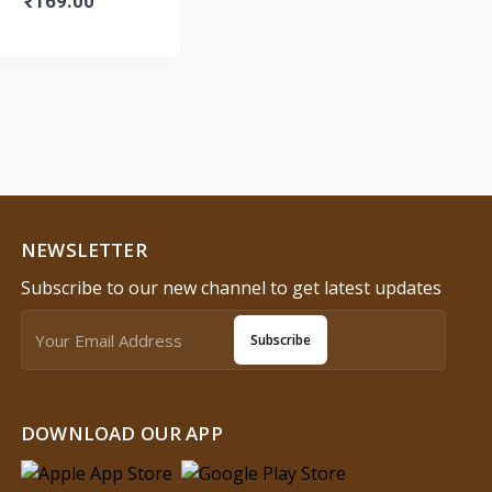
₹169.00
NEWSLETTER
Subscribe to our new channel to get latest updates
Subscribe
DOWNLOAD OUR APP