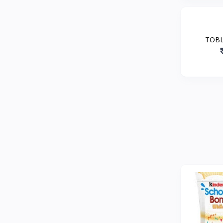
TOBL
CHOC
HON
N