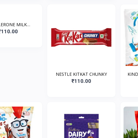
ERONE MILK
OLATE WITH
₹110.00
EY&ALMOND
OUCAT*35
NESTLE KITKAT CHUNKY
KIND
₹110.00