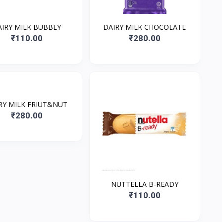
AIRY MILK BUBBLY
DAIRY MILK CHOCOLATE
₹110.00
₹280.00
RY MILK FRIUT&NUT
₹280.00
NUTTELLA B-READY
₹110.00