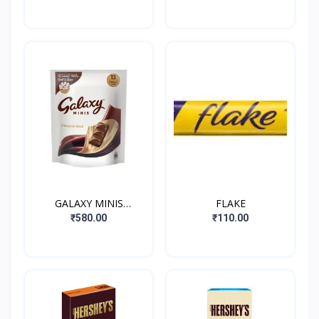
HONEY&ALMOND
NOUCAT
GALAXY MINIS
FLAKE
SMOOTH MILK
₹580.00
₹110.00