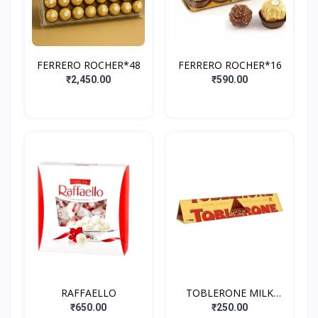
FERRERO ROCHER*48
FERRERO ROCHER*16
₹2,450.00
₹590.00
RAFFAELLO
TOBLERONE MILK
CHOCOLATE WITH
₹650.00
₹250.00