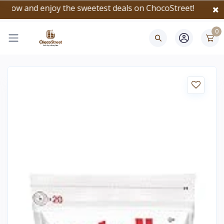
and enjoy the sweetest deals on ChocoStreet!
0