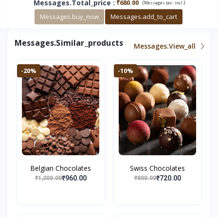
Messages.total_price
:
₹680.00
(
)
Messages.tax :
incl.
Messages.buy_now
Messages.add_to_cart
Messages.similar_products
Messages.view_all
-20%
-10%
Belgian Chocolates
Swiss Chocolates
₹960.00
₹720.00
₹1,200.00
₹800.00