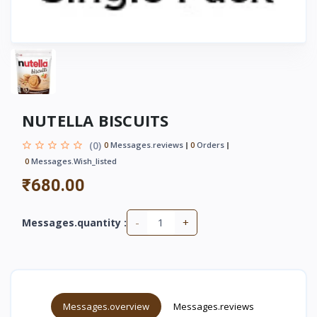
NUTELLA BISCUITS
(0)
0
Messages.reviews
0
Orders
0
Messages.wish_listed
₹680.00
-
+
Messages.quantity :
Messages.overview
Messages.reviews