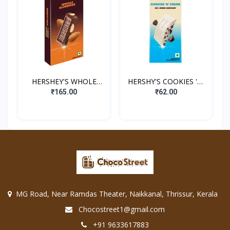
HERSHEY'S WHOLE
HERSHY'S COOKIES 'N'
ALMONDS
CREME
₹165.00
₹62.00
MG Road, Near Ramdas Theater, Naikkanal, Thrissur, Kerala
Chocostreet1@gmail.com
+91 9633617883