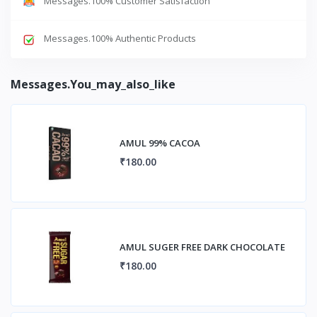
Messages.100% Customer Satisfaction
Messages.100% Authentic Products
Messages.you_may_also_like
AMUL 99% CACOA
₹180.00
AMUL SUGER FREE DARK CHOCOLATE
₹180.00