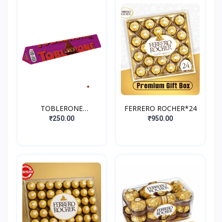
TOBLERONE
FERRERO ROCHER*24
FRUIT&NUT
₹250.00
₹950.00