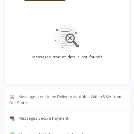
Messages.product_details_not_found !
Messages.ree Home Delivery Available Within 5 KM from
Our Store.
Messages.Secure Payment