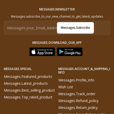
MESSAGES.NEWSLETTER
Messages.subscribe_to_our_new_channel_to_get_latest_updates
Messages.subscribe
MESSAGES.DOWNLOAD_OUR_APP
MESSAGES.SPECIAL
MESSAGES.ACCOUNT_&_SHIPPING_I
NFO
Messages.featured_products
Messages.profile_info
Messages.latest_products
Wish List
Messages.best_selling_product
Messages.track_order
Messages.top_rated_product
Messages.refund_policy
Messages.return_policy