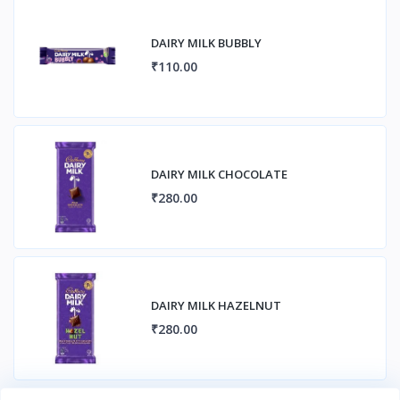
DAIRY MILK BUBBLY
₹110.00
DAIRY MILK CHOCOLATE
₹280.00
DAIRY MILK HAZELNUT
₹280.00