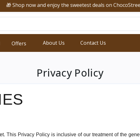
🎁 Shop now and enjoy the sweetest deals on ChocoStreet!
About Us
Contact Us
d
Offers
Privacy Policy
IES
et. This Privacy Policy is inclusive of our treatment of the ge