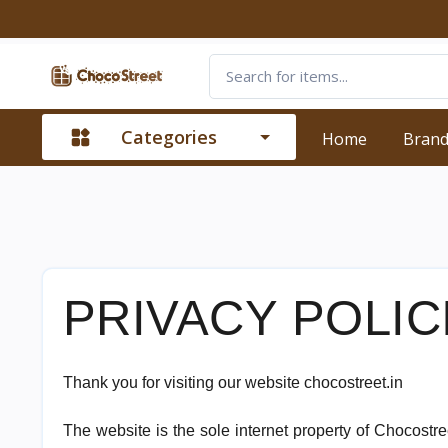
Categories
Home
Bran
PRIVACY POLIC
Thank you for visiting our website chocostreet.in
The website is the sole internet property of Chocostre