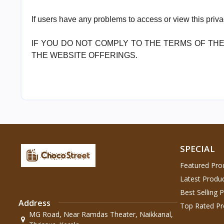
If users have any problems to access or view this priv
IF YOU DO NOT COMPLY TO THE TERMS OF THE
THE WEBSITE OFFERINGS.
SPECIAL
Featured Pro
Latest Produ
Best Selling 
Address
Top Rated Pr
MG Road, Near Ramdas Theater, Naikkanal,