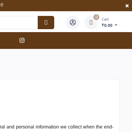
0
Cart
₹0.00
neral and personal information we collect when the end-