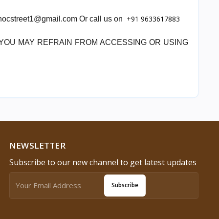
+91 9633617883
 chocstreet1@gmail.com Or call us on
, YOU MAY REFRAIN FROM ACCESSING OR USING
NEWSLETTER
Subscribe to our new channel to get latest updates
Subscribe