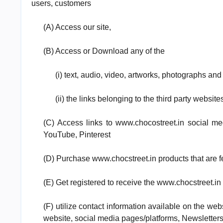
users, customers
(A) Access our site,
(B) Access or Download any of the
(i) text, audio, video, artworks, photographs and
(ii) the links belonging to the third party websit
(C) Access links to www.chocostreet.in social me
YouTube, Pinterest
(D) Purchase www.chocstreet.in products that are fe
(E) Get registered to receive the www.chocstreet.in
(F) utilize contact information available on the web
website, social media pages/platforms, Newsletters