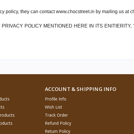
acy policy, they can contact www.chocstreet.in by mailing us at
 PRIVACY POLICY MENTIONED HERE IN ITS ENITIERITY
ACCOUNT & SHIPPING INFO
ducts
Profile Info
cts
Wish List
Products
Track Order
oducts
Refund Policy
Return Policy