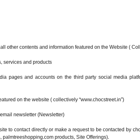
 all other contents and information featured on the Website ( Coll
es, services and products
dia pages and accounts on the third party social media platf
atured on the website ( collectively “www.chocstreet.in”)
 email newsletter (Newsletter)
site to contact directly or make a request to be contacted by choc
, palmtreeshopping.com products, Site Offerings).