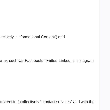
ectively, ‘’Informational Content”) and
orms such as Facebook, Twitter, LinkedIn, Instagram,
street.in ( collectively “ contact services” and with the